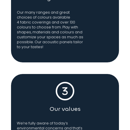
Our many ranges and great
choices of colours available
4 fabric coverings and over 130
colours to choose from. Play with
shapes, materials and colours and
customize your spaces as much as
possible. Our acoustic panels tailor
to your tastes!
Our values
We’re fully aware of today’s
environmental concerns and that’s