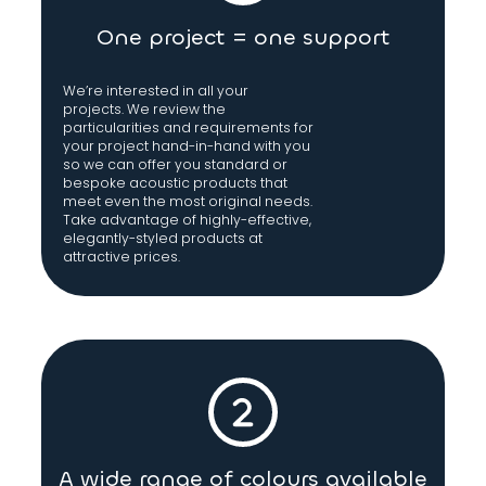
One project = one support
We’re interested in all your
projects. We review the
particularities and requirements for
your project hand-in-hand with you
so we can offer you standard or
bespoke acoustic products that
meet even the most original needs.
Take advantage of highly-effective,
elegantly-styled products at
attractive prices.
A wide range of colours available