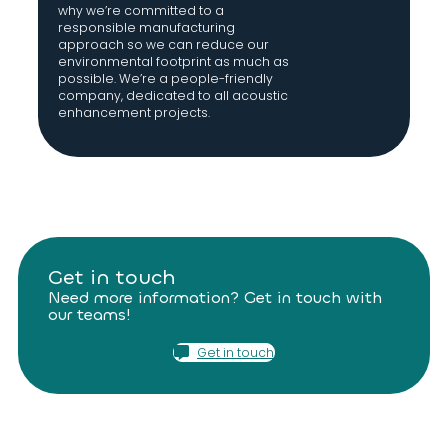
why we’re committed to a
responsible manufacturing
approach so we can reduce our
environmental footprint as much as
possible. We’re a people-friendly
company, dedicated to all acoustic
enhancement projects.
Get in touch
Need more information? Get in touch with
our teams!
Get in touch