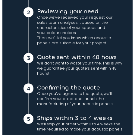
Reviewing your need
Once we’ve received your request, our
sales team analyses it based on the
characteristics of your spaces and
your colour choices.
Then, we’ll let you know which acoustic
panels are suitable for your project.
Quote sent within 48 hours
We don’t want to waste your time. This is why
we guarantee your quote’s sent within 48
hours!
Confirming the quote
Once you’ve agreed to the quote, we’ll
confirm your order and launch the
manufacturing of your acoustic panels.
Ships within 3 to 4 weeks
We’ll ship your order within 3 to 4 weeks, the
time required to make your acoustic panels.