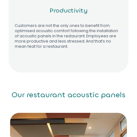
Productivity
Customers are not the only ones to benefit from
optimised acoustic comfort following the installation
of acoustic panels in the restaurant. Employees are
more productive and less stressed. And that’s no
mean feat for a restaurant.
Our restaurant acoustic panels