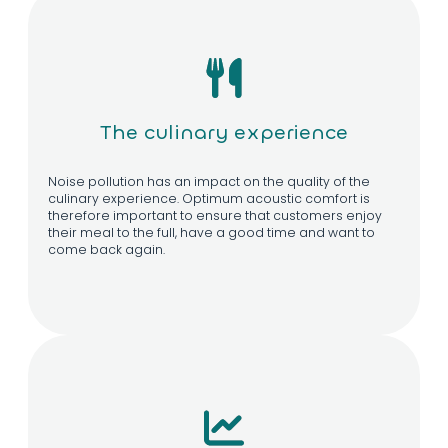
The culinary experience
Noise pollution has an impact on the quality of the
culinary experience. Optimum acoustic comfort is
therefore important to ensure that customers enjoy
their meal to the full, have a good time and want to
come back again.