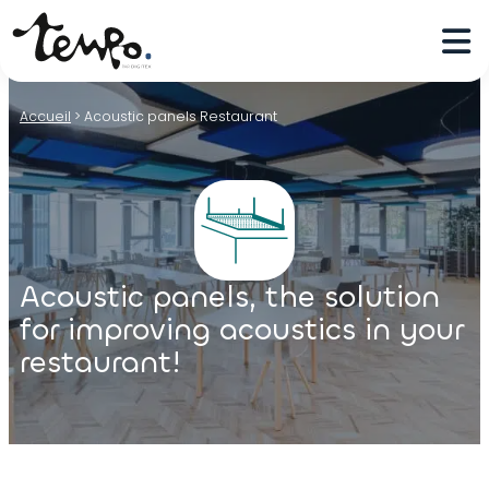
Accueil
>
Acoustic panels Restaurant
Acoustic panels, the solution
for improving acoustics in your
restaurant!