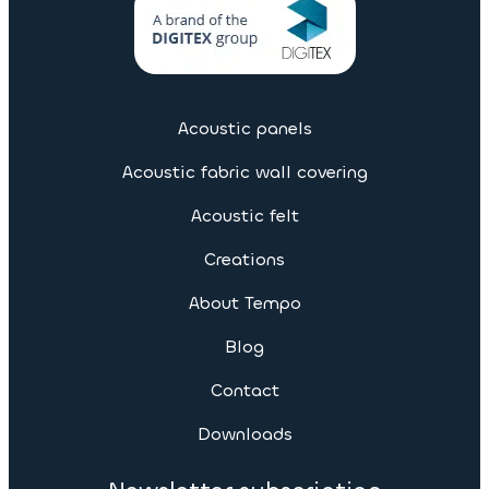
Acoustic panels
Acoustic fabric wall covering
Acoustic felt
Creations
About Tempo
Blog
Contact
Downloads