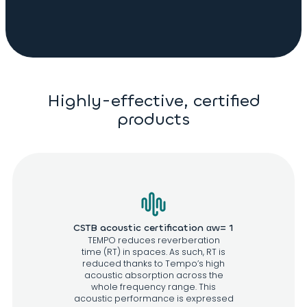
Highly-effective, certified
products
CSTB acoustic certification αw= 1
TEMPO reduces reverberation
time (RT) in spaces. As such, RT is
reduced thanks to Tempo’s high
acoustic absorption across the
whole frequency range. This
acoustic performance is expressed