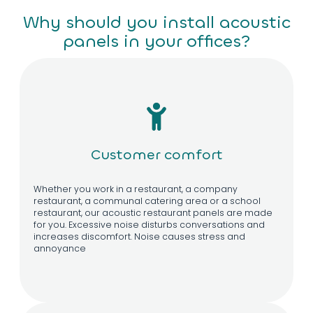
Why should you install acoustic
panels in your offices?
Customer comfort
Whether you work in a restaurant, a company
restaurant, a communal catering area or a school
restaurant, our acoustic restaurant panels are made
for you. Excessive noise disturbs conversations and
increases discomfort. Noise causes stress and
annoyance