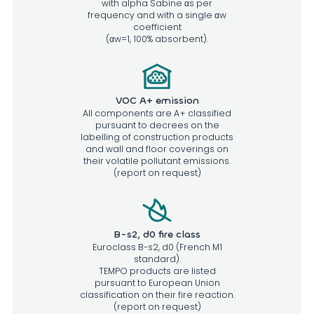
with alpha Sabine αs per
frequency and with a single αw
coefficient
(αw=1, 100% absorbent).
VOC A+ emission
All components are A+ classified
pursuant to decrees on the
labelling of construction products
and wall and floor coverings on
their volatile pollutant emissions.
(report on request)
B-s2, d0 fire class
Euroclass B-s2, d0 (French M1
standard).
TEMPO products are listed
pursuant to European Union
classification on their fire reaction.
(report on request)