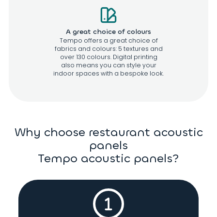
A great choice of colours
Tempo offers a great choice of
fabrics and colours: 5 textures and
over 130 colours. Digital printing
also means you can style your
indoor spaces with a bespoke look.
Why choose restaurant acoustic
panels
Tempo acoustic panels?