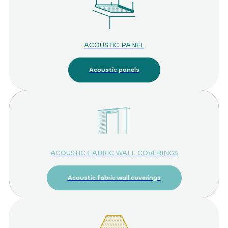
ACOUSTIC PANEL
Acoustic panels
ACOUSTIC FABRIC WALL COVERINGS
Acoustic fabric wall coverings