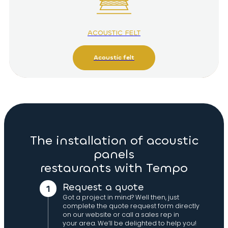
ACOUSTIC FELT
Acoustic felt
The installation of acoustic
panels
restaurants with Tempo
Request a quote
Got a project in mind? Well then, just
complete the quote request form directly
on our website or call a sales rep in
your area. We’ll be delighted to help you!