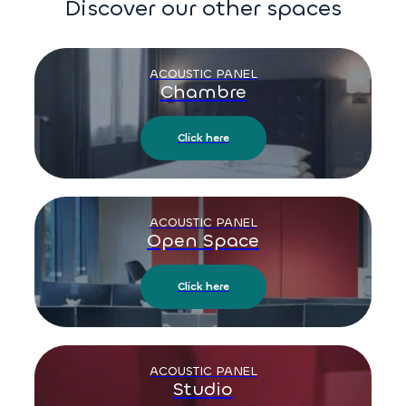
Discover our other spaces
ACOUSTIC PANEL
Chambre
Click here
ACOUSTIC PANEL
Open Space
Click here
ACOUSTIC PANEL
Studio