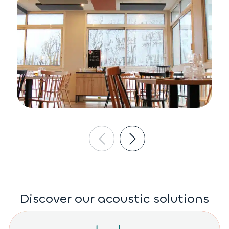
Discover our acoustic solutions