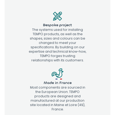
Bespoke project
The systems used for installing
TEMPO products, as well as the
shapes, sizes and colours can be
changed to meet your
specifications. By building on our
expertise and technical know-how,
TEMPO forges trusting
relationships with its customers.
Made in France
Most components are sourced in
the European Union. TEMPO
products are designed and
manufactured at our production
site located in Maine et Loire (49),
France.