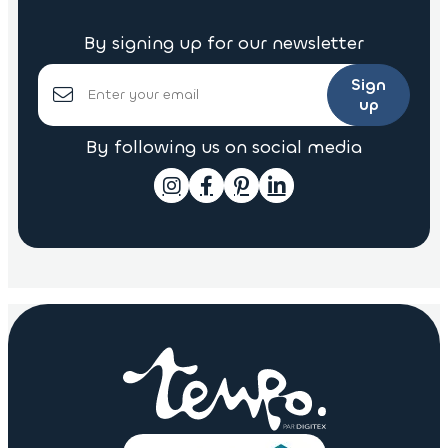
By signing up for our newsletter
Sign
up
By following us on social media