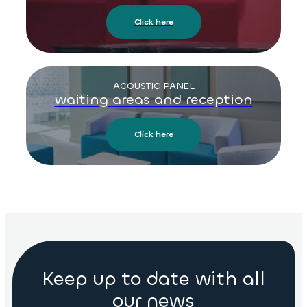
Click here
ACOUSTIC PANEL
waiting areas and reception
Click here
Keep up to date with all
our news