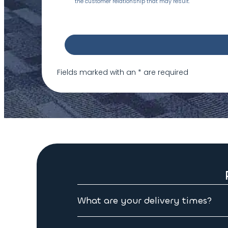
the customer relationship that may result.
Fields marked with an
*
are required
What are your delivery times?
Please allow 3 to 4 weeks for delivery on