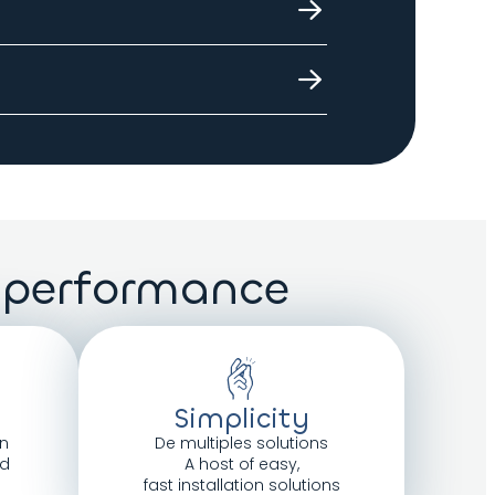
 delivery will
he floor
 performance
Simplicity
n
De multiples solutions
ed
A host of easy,
fast installation solutions