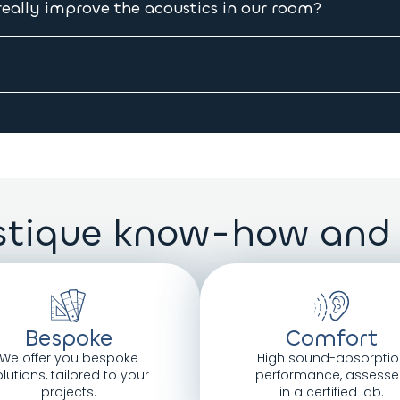
er, we will send you a receipt mentioning the exact date the
ally improve the acoustics in our room?
eilings, little glazing, etc.), we recommend covering 30% of t
e suspended
 which are:
tique know-how and
m thick.
t.
Bespoke
Comfort
We offer you bespoke
High sound-absorptio
lutions, tailored to your
performance, assess
projects.
in a certified lab.