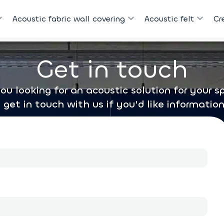
Acoustic fabric wall covering
Acoustic felt
Cr
Get in touch
ou looking for an acoustic solution for your 
o get in touch with us if you’d like information