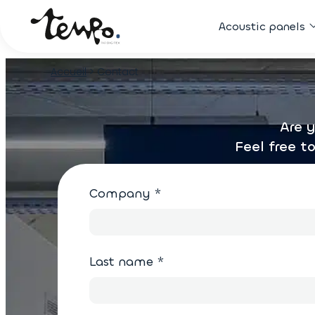
Acoustic panels
Accueil
>
Contact
Are y
Feel free t
Company
*
Last name
*