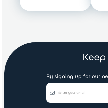
Keep 
By signing up for our n