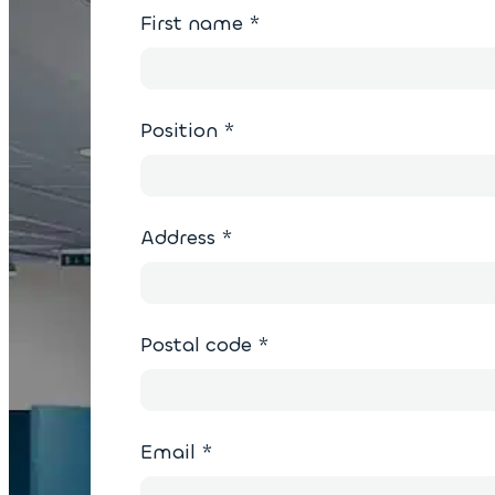
First name
*
Position
*
Address
*
Postal code
*
Email
*