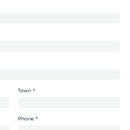
Town
*
Phone
*