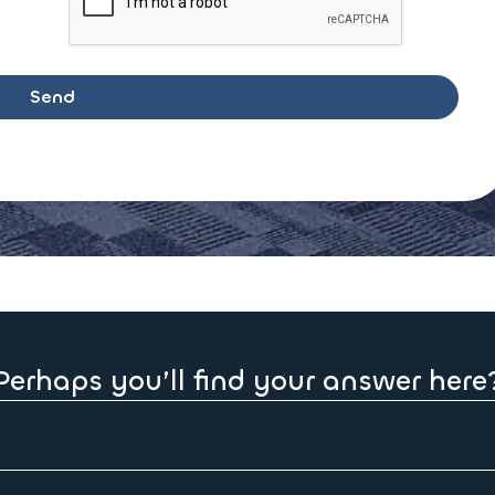
Perhaps you’ll find your answer here
 receipt of order.