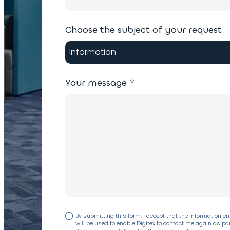
Choose the subject of your request
Your message
*
By submitting this form, I accept that the information en
will be used to enable Digitex to contact me again as par