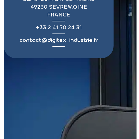
49230 SEVREMOINE
FRANCE
+33 2 41 70 24 31
contact@digitex-industrie.fr