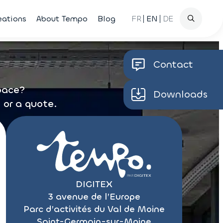
Search
eations
About Tempo
Blog
FR
EN
DE
for
Contact
space?
Downloads
 or a quote.
DIGITEX
3 avenue de l’Europe
Parc d’activités du Val de Moine
Saint-Germain-sur-Moine