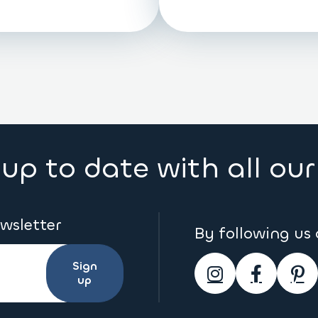
up to date with all ou
ewsletter
By following us
Sign
up