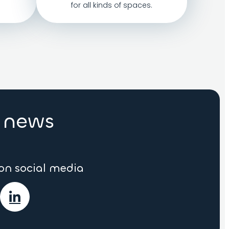
for all kinds of spaces.
r news
 on social media