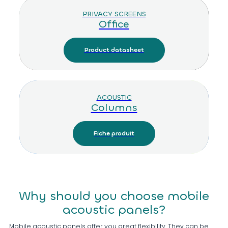
PRIVACY SCREENS
Office
Product datasheet
ACOUSTIC
Columns
Fiche produit
Why should you choose mobile
acoustic panels?
Mobile acoustic panels offer you great flexibility. They can be