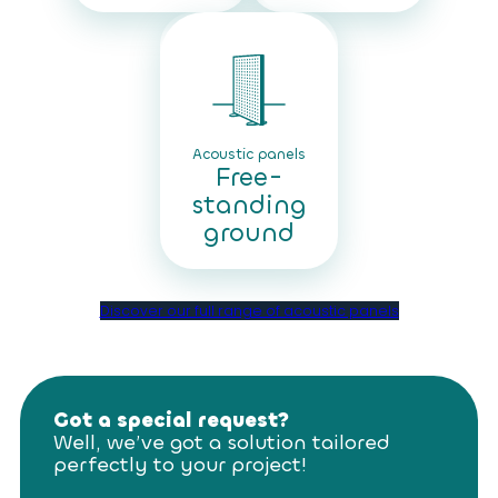
Acoustic panels
Free-
standing
ground
Discover our full range of acoustic panels
Got a special request?
Well, we’ve got a solution tailored
perfectly to your project!