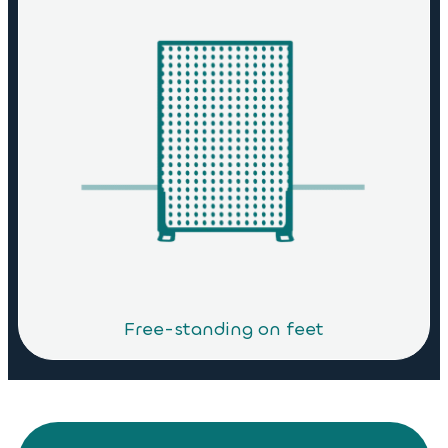
Free-standing on feet