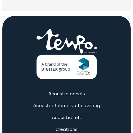
Acoustic panels
Acoustic fabric wall covering
Acoustic felt
Creations