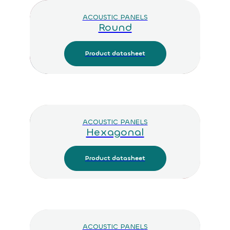
ACOUSTIC PANELS
Round
Product datasheet
ACOUSTIC PANELS
Hexagonal
Product datasheet
ACOUSTIC PANELS