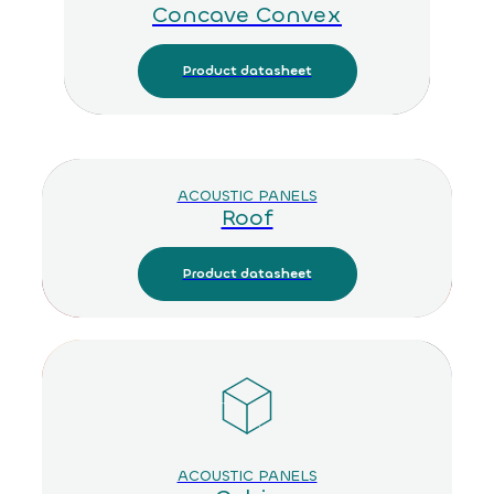
Concave Convex
Product datasheet
ACOUSTIC PANELS
Roof
Product datasheet
ACOUSTIC PANELS