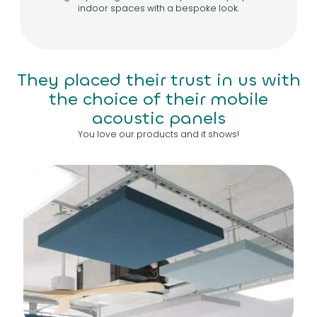
indoor spaces with a bespoke look.
They placed their trust in us with
the choice of their mobile
acoustic panels
You love our products and it shows!