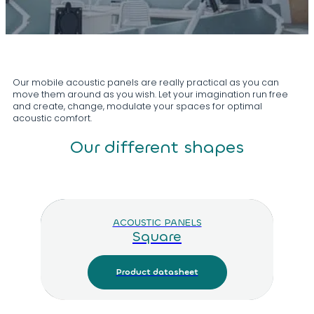
Our mobile acoustic panels are really practical as you can
move them around as you wish. Let your imagination run free
and create, change, modulate your spaces for optimal
acoustic comfort.
Our different shapes
ACOUSTIC PANELS
Square
Product datasheet