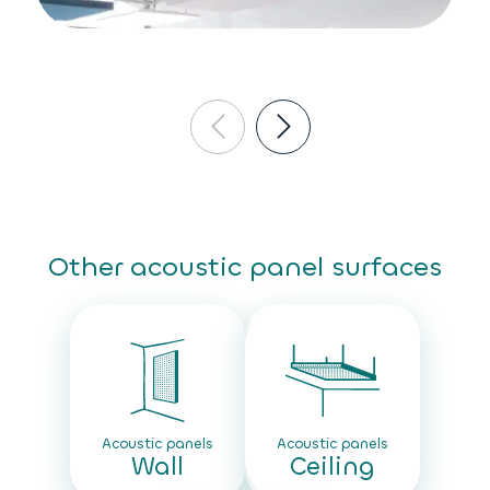
Other acoustic panel surfaces
Acoustic panels
Acoustic panels
Wall
Ceiling