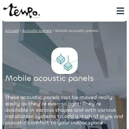
Accueil
>
Acoustic panels
>
Mobile acoustic panels
Mobile acoustic panels
These acoustic panels can be moved really
easily as they’re ever-so light! They’re
available in various shapes and with various
installation systems to add a dash of style and
acoustic comfort to your indoor space.