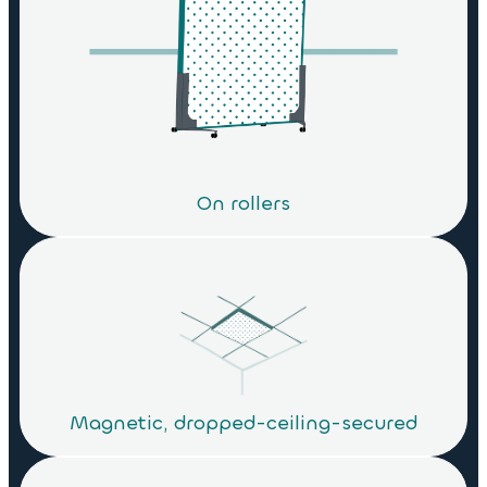
On rollers
Magnetic, dropped-ceiling-secured