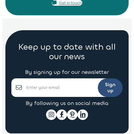
Get in touch
Keep up to date with all
our news
By signing up for our newsletter
Sign
up
By following us on social media