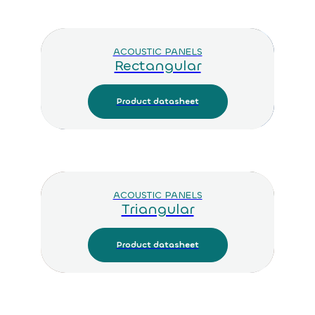
ACOUSTIC PANELS
Rectangular
Product datasheet
ACOUSTIC PANELS
Triangular
Product datasheet