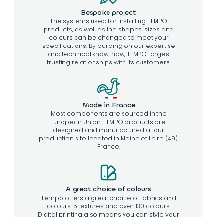
Bespoke project
The systems used for installing TEMPO
products, as well as the shapes, sizes and
colours can be changed to meet your
specifications. By building on our expertise
and technical know-how, TEMPO forges
trusting relationships with its customers.
Made in France
Most components are sourced in the
European Union. TEMPO products are
designed and manufactured at our
production site located in Maine et Loire (49),
France.
A great choice of colours
Tempo offers a great choice of fabrics and
colours: 5 textures and over 130 colours.
Digital printing also means you can style your