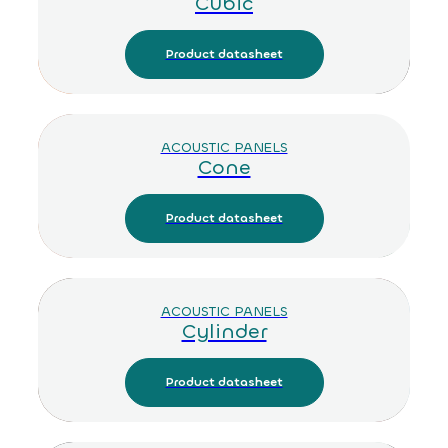
Cubic
Product datasheet
ACOUSTIC PANELS
Cone
Product datasheet
ACOUSTIC PANELS
Cylinder
Product datasheet