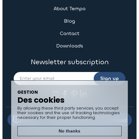
About Tempo
Blog
Contact
Downloads
Newsletter subscription
Sign up
GESTION
Des cookies
By allowing these third party services, you accept
their cookies and the use of tracking technologies
necessary for their proper functioning.
Contact us
Documents to download
No thanks