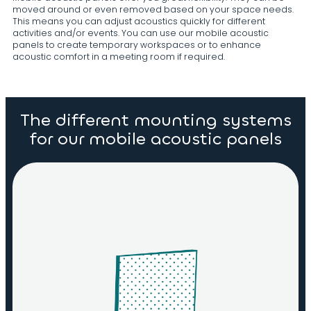
moved around or even removed based on your space needs.
This means you can adjust acoustics quickly for different
activities and/or events. You can use our mobile acoustic
panels to create temporary workspaces or to enhance
acoustic comfort in a meeting room if required.
The different mounting systems
for our mobile acoustic panels