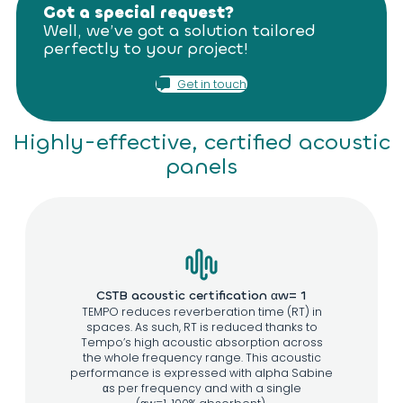
Got a special request?
Well, we’ve got a solution tailored
perfectly to your project!
Get in touch
Highly-effective, certified acoustic
panels
CSTB acoustic certification αw= 1
TEMPO reduces reverberation time (RT) in
spaces. As such, RT is reduced thanks to
Tempo’s high acoustic absorption across
the whole frequency range. This acoustic
performance is expressed with alpha Sabine
αs per frequency and with a single