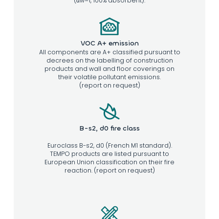
(αw=1, 100% absorbent).
VOC A+ emission
All components are A+ classified pursuant to
decrees on the labelling of construction
products and wall and floor coverings on
their volatile pollutant emissions.
(report on request)
B-s2, d0 fire class
Euroclass B-s2, d0 (French M1 standard).
TEMPO products are listed pursuant to
European Union classification on their fire
reaction. (report on request)