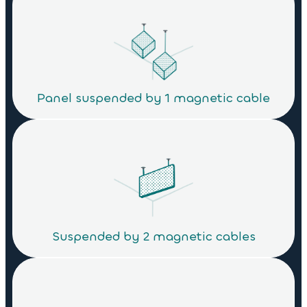
Panel suspended by 1 magnetic cable
Suspended by 2 magnetic cables