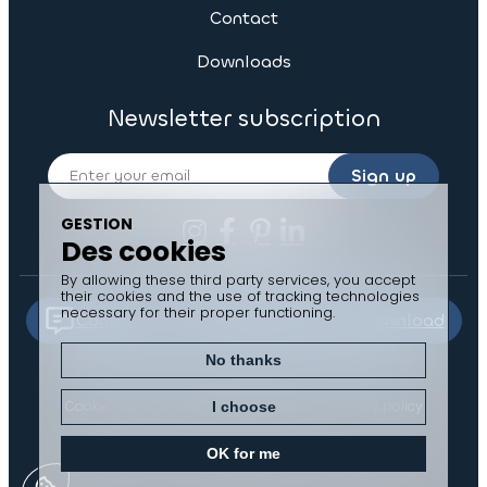
Contact
Downloads
Newsletter subscription
Sign up
GESTION
Des cookies
By allowing these third party services, you accept
their cookies and the use of tracking technologies
necessary for their proper functioning.
Contact us
Documents to download
No thanks
Cookie management
Legal notices
Privacy policy
I choose
Sitemap
OK for me