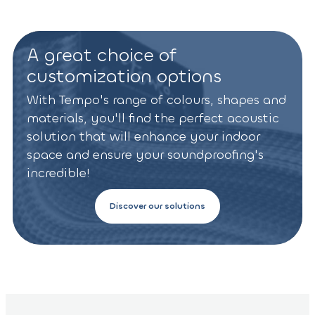
A great choice of
customization options
With Tempo's range of colours, shapes and
materials, you'll find the perfect acoustic
solution that will enhance your indoor
space and ensure your soundproofing's
incredible!
Discover our solutions