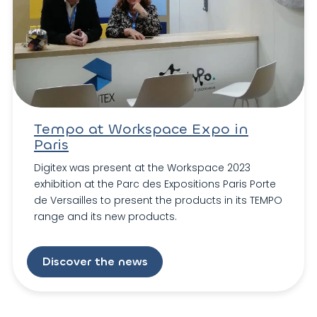
Tempo at Workspace Expo in
Paris
Digitex was present at the Workspace 2023
exhibition at the Parc des Expositions Paris Porte
de Versailles to present the products in its TEMPO
range and its new products.
Discover the news