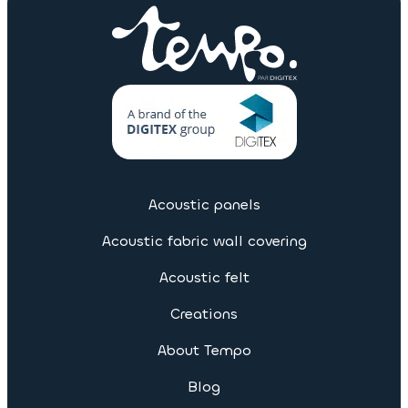
Acoustic panels
Acoustic fabric wall covering
Acoustic felt
Creations
About Tempo
Blog