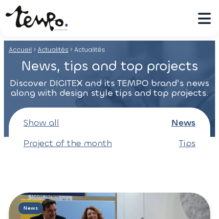
Accueil
>
Actualités
>
Actualités
News, tips and top projects
Discover DIGITEX and its TEMPO brand's news
along with design style tips and top projects.
Show all
News
Project of the month
Tips
News