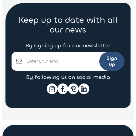
Keep up to date with all
our news
By signing up for our newsletter
Sign
up
By following us on social media