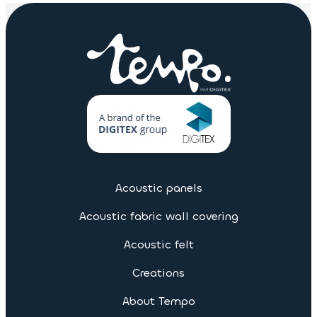
Acoustic panels
Acoustic fabric wall covering
Acoustic felt
Creations
About Tempo