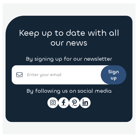
Keep up to date with all
our news
By signing up for our newsletter
Sign
up
By following us on social media