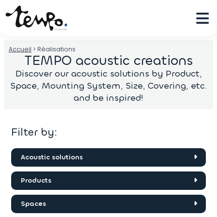
Accueil
>
Réalisations
TEMPO acoustic creations
Discover our acoustic solutions by Product,
Space, Mounting System, Size, Covering, etc.
and be inspired!
Filter by:
Acoustic solutions
Acoustic felt
Products
Acoustic panels
Concave/Convex
Acoustic Fabric Wall Covering
Spaces
The Roof