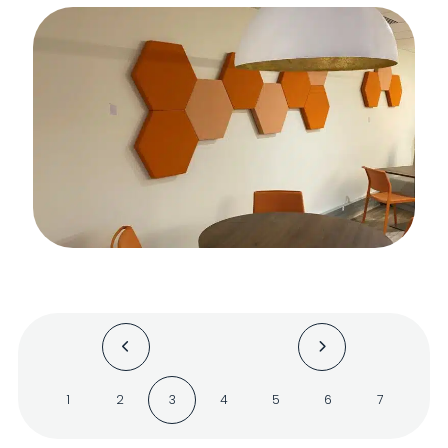
1
2
3
4
5
6
7