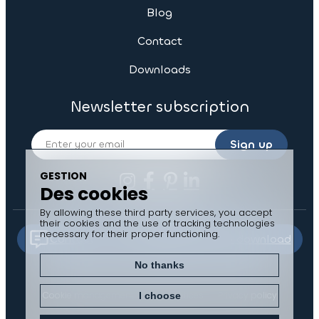
Blog
Contact
Downloads
Newsletter subscription
Sign up
GESTION
Des cookies
By allowing these third party services, you accept
their cookies and the use of tracking technologies
necessary for their proper functioning.
Contact us
Documents to download
No thanks
Cookie management
Legal notices
Privacy policy
I choose